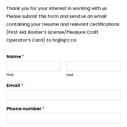
Thank you for your interest in working with us.
Please submit this form and send us an email
containing your resume and relevant certifications
(First Aid, Boater’s License/Pleasure Craft
Operator’s Card) to hr@sjrc.ca
Name
*
First
Last
Email
*
Phone number
*