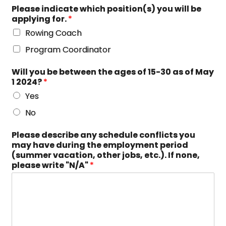
Please indicate which position(s) you will be
applying for.
*
Rowing Coach
Program Coordinator
Will you be between the ages of 15-30 as of May
1 2024?
*
Yes
No
Please describe any schedule conflicts you
may have during the employment period
(summer vacation, other jobs, etc.). If none,
please write "N/A"
*