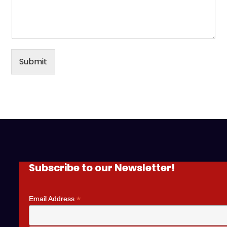
Submit
Subscribe to our Newsletter!
*
Email Address