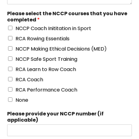
Please select the NCCP courses that you have
completed
*
NCCP Coach Inititation in Sport
RCA Rowing Essentials
NCCP Making Ethical Decisions (MED)
NCCP Safe Sport Training
RCA Learn to Row Coach
RCA Coach
RCA Performance Coach
None
Please provide your NCCP number (if
applicable)