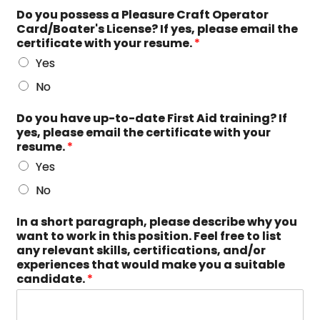
Do you possess a Pleasure Craft Operator
Card/Boater's License? If yes, please email the
certificate with your resume.
*
Yes
No
Do you have up-to-date First Aid training? If
yes, please email the certificate with your
resume.
*
Yes
No
In a short paragraph, please describe why you
want to work in this position. Feel free to list
any relevant skills, certifications, and/or
experiences that would make you a suitable
candidate.
*