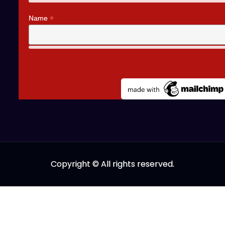
*
Name
Copyright © All rights reserved.