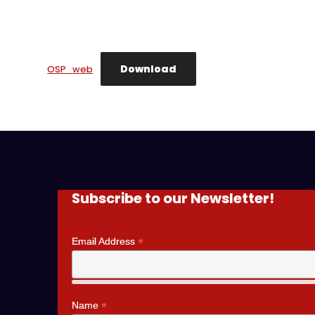
Download
OSP_web
Subscribe to our Newsletter!
*
Email Address
*
Name