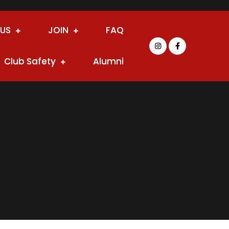
 US
JOIN
FAQ
Club Safety
Alumni