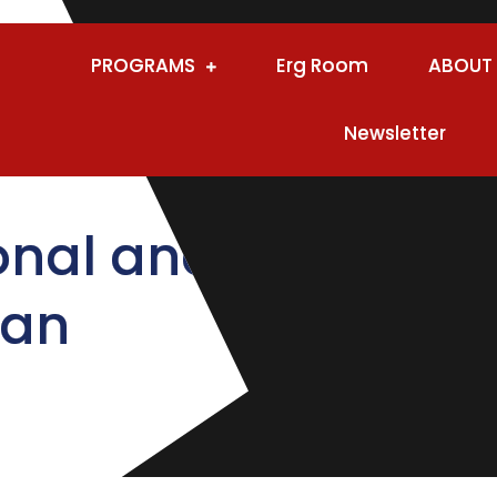
PROGRAMS
Erg Room
ABOUT
Newsletter
onal and
lan