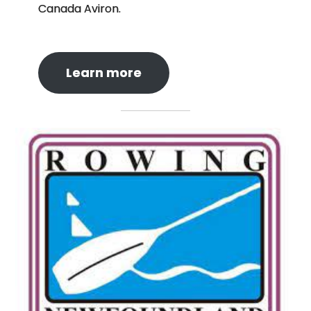
Canada Aviron.
Learn more