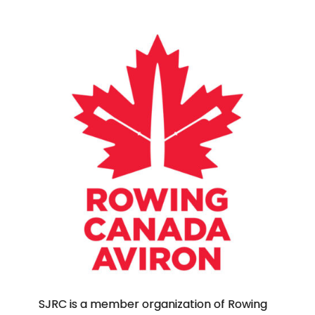
SJRC is a member organization of Rowing