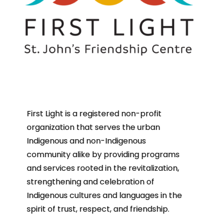
First Light is a registered non-profit
organization that serves the urban
Indigenous and non-Indigenous
community alike by providing programs
and services rooted in the revitalization,
strengthening and celebration of
Indigenous cultures and languages in the
spirit of trust, respect, and friendship.