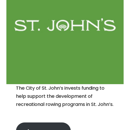
The City of St. John’s invests funding to
help support the development of
recreational rowing programs in St. John’s.