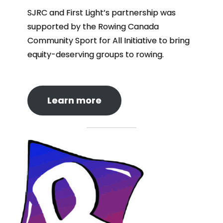
SJRC and First Light’s partnership was
supported by the Rowing Canada
Community Sport for All Initiative to bring
equity-deserving groups to rowing.
Learn more