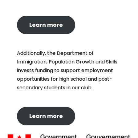
Learn more
Additionally, the Department of
Immigration, Population Growth and Skills
invests funding to support employment
opportunities for high school and post-
secondary students in our club.
Learn more