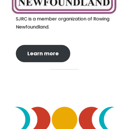
SJRC is a member organization of Rowing
Newfoundland.
Learn more