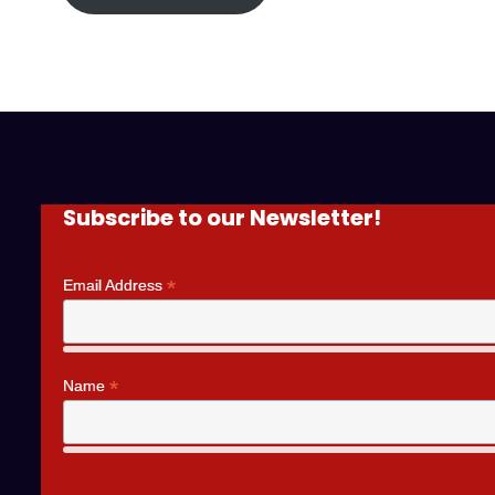
Subscribe to our Newsletter!
*
Email Address
*
Name