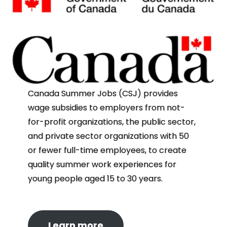
Canada Summer Jobs (CSJ) provides
wage subsidies to employers from not-
for-profit organizations, the public sector,
and private sector organizations with 50
or fewer full-time employees, to create
quality summer work experiences for
young people aged 15 to 30 years.
Learn more