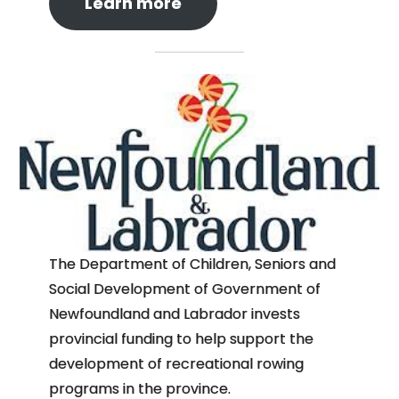
Learn more
The Department of Children, Seniors and
Social Development of Government of
Newfoundland and Labrador invests
provincial funding to help support the
development of recreational rowing
programs in the province.