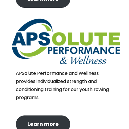
APSolute Performance and Wellness
provides individualized strength and
conditioning training for our youth rowing
programs.
Learn more