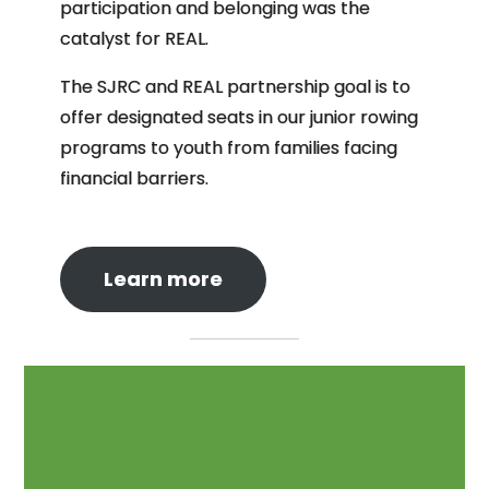
participation and belonging was the
catalyst for REAL.
The SJRC and REAL partnership goal is to
offer designated seats in our junior rowing
programs to youth from families facing
financial barriers.
Learn more