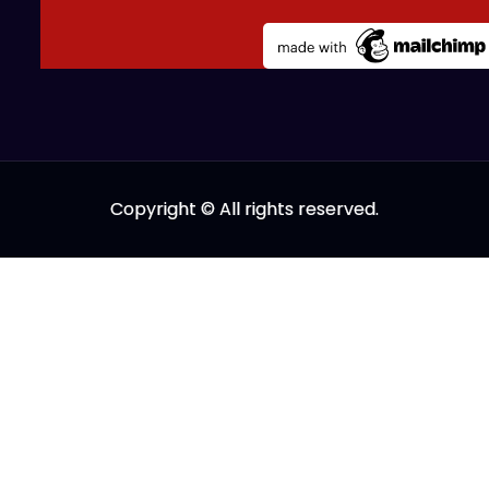
Copyright © All rights reserved.