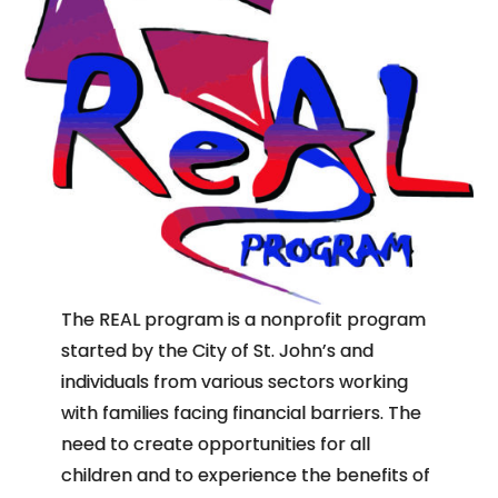
The REAL program is a nonprofit program
started by the City of St. John’s and
individuals from various sectors working
with families facing financial barriers. The
need to create opportunities for all
children and to experience the benefits of